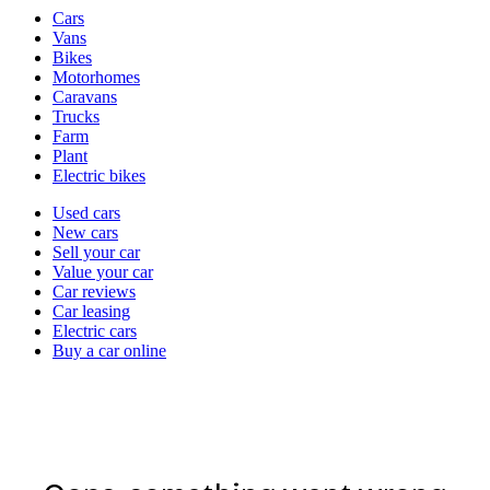
Vehicle
Cars
types
Vans
Bikes
Motorhomes
Caravans
Trucks
Farm
Plant
Electric bikes
Currently
Used cars
in
New cars
the
Sell your car
cars
Value your car
channel
Car reviews
Car leasing
Electric cars
Buy a car online