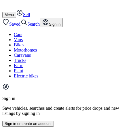
Autotrader
Skip
Skip
cars
to
to
Sell
content
footer
Open
Menu
/
close
Saved
Search
Sign in
Cars
Vans
Bikes
Motorhomes
Caravans
Trucks
Farm
Plant
Electric bikes
Main
site
Sign in
menu
Save vehicles, searches and create alerts for price drops and new
listings by signing in
Sign in or create an account