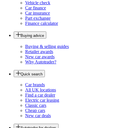
Vehicle check
Car finance
Car insurance
Part exchange
Finance calculator
Buying advice
Buying & selling guides
Retailer awards
New car awards
Why Autotrader?
Quick search
Car brands
All UK locations
Find a car dealer
Electric car leasing
Classic cars
Cheap cars
New car deals
Autotrader for dealers