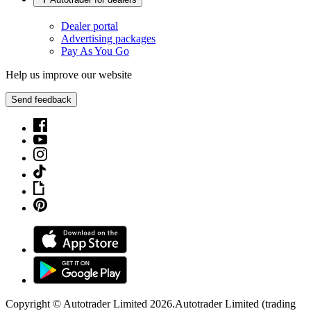
Dealer portal
Advertising packages
Pay As You Go
Help us improve our website
Send feedback
Copyright © Autotrader Limited
2026
.
Autotrader Limited (trading