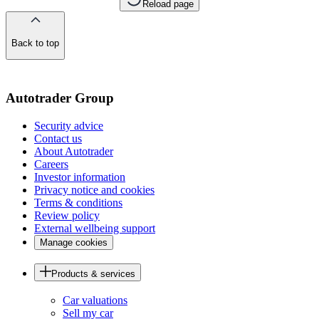
Reload page
Back to top
of
the
page
Autotrader Group
Security advice
Contact us
About Autotrader
Careers
Investor information
Privacy notice and cookies
Terms & conditions
Review policy
External wellbeing support
Manage cookies
Products & services
Car valuations
Sell my car