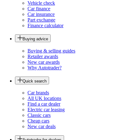
Vehicle check
Car finance
Car insurance
Part exchange
Finance calculator
Buying advice
Buying & selling guides
Retailer awards
New car awards
Why Autotrader?
Quick search
Car brands
All UK locations
Find a car dealer
Electric car leasing
Classic cars
Cheap cars
New car deals
Autotrader for dealers