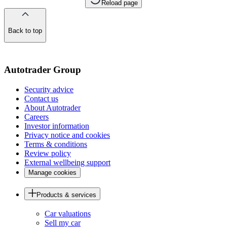
Reload page
Back to top
of
the
page
Autotrader Group
Security advice
Contact us
About Autotrader
Careers
Investor information
Privacy notice and cookies
Terms & conditions
Review policy
External wellbeing support
Manage cookies
Products & services
Car valuations
Sell my car