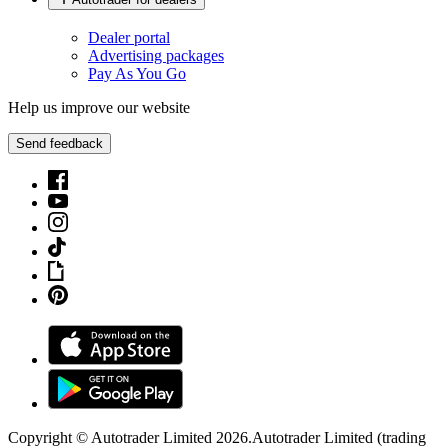
Dealer portal
Advertising packages
Pay As You Go
Help us improve our website
Send feedback
Copyright © Autotrader Limited
2026
.
Autotrader Limited (trading