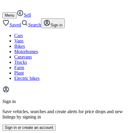
Autotrader
Skip
Skip
cars
to
to
Sell
content
footer
Open
Menu
/
close
Saved
Search
Sign in
Cars
Vans
Bikes
Motorhomes
Caravans
Trucks
Farm
Plant
Electric bikes
Main
site
Sign in
menu
Save vehicles, searches and create alerts for price drops and new
listings by signing in
Sign in or create an account