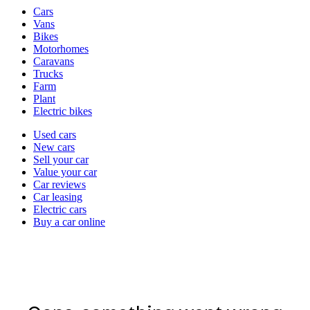
Vehicle
Cars
types
Vans
Bikes
Motorhomes
Caravans
Trucks
Farm
Plant
Electric bikes
Currently
Used cars
in
New cars
the
Sell your car
cars
Value your car
channel
Car reviews
Car leasing
Electric cars
Buy a car online