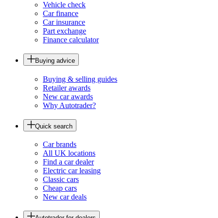
Vehicle check
Car finance
Car insurance
Part exchange
Finance calculator
Buying advice
Buying & selling guides
Retailer awards
New car awards
Why Autotrader?
Quick search
Car brands
All UK locations
Find a car dealer
Electric car leasing
Classic cars
Cheap cars
New car deals
Autotrader for dealers