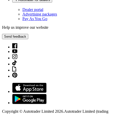
Dealer portal
Advertising packages
Pay As You Go
Help us improve our website
Send feedback
Copyright © Autotrader Limited
2026
.
Autotrader Limited (trading