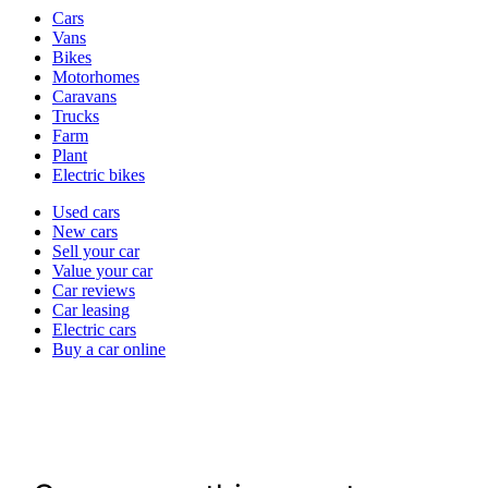
Vehicle
Cars
types
Vans
Bikes
Motorhomes
Caravans
Trucks
Farm
Plant
Electric bikes
Currently
Used cars
in
New cars
the
Sell your car
cars
Value your car
channel
Car reviews
Car leasing
Electric cars
Buy a car online