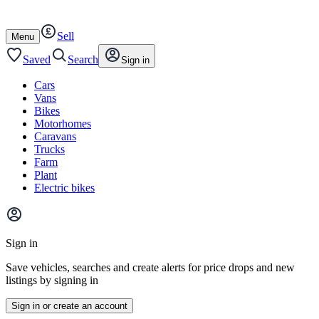
Autotrader
Skip
Skip
cars
to
to
Sell
content
footer
Open
Menu
/
close
Saved
Search
Sign in
Cars
Vans
Bikes
Motorhomes
Caravans
Trucks
Farm
Plant
Electric bikes
Main
site
Sign in
menu
Save vehicles, searches and create alerts for price drops and new
listings by signing in
Sign in or create an account