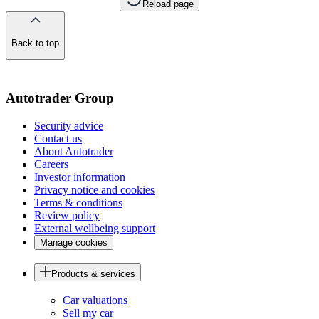
Reload page
Back to top
of
the
page
Autotrader Group
Security advice
Contact us
About Autotrader
Careers
Investor information
Privacy notice and cookies
Terms & conditions
Review policy
External wellbeing support
Manage cookies
Products & services
Car valuations
Sell my car