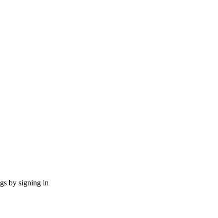
ngs by signing in