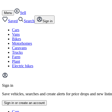
Autotrader
Skip
Skip
cars
to
to
Sell
content
footer
Open
Menu
/
close
Saved
Search
Sign in
Cars
Vans
Bikes
Motorhomes
Caravans
Trucks
Farm
Plant
Electric bikes
Main
site
Sign in
menu
Save vehicles, searches and create alerts for price drops and new listi
Sign in or create an account
Vehicle
Cars