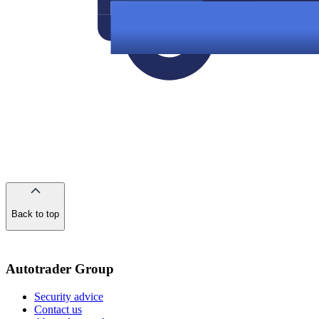
Back to top
of
the
page
Autotrader Group
Security advice
Contact us