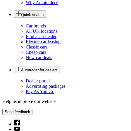
Why Autotrader?
Quick search
Car brands
All UK locations
Find a car dealer
Electric car leasing
Classic cars
Cheap cars
New car deals
Autotrader for dealers
Dealer portal
Advertising packages
Pay As You Go
Help us improve our website
Send feedback