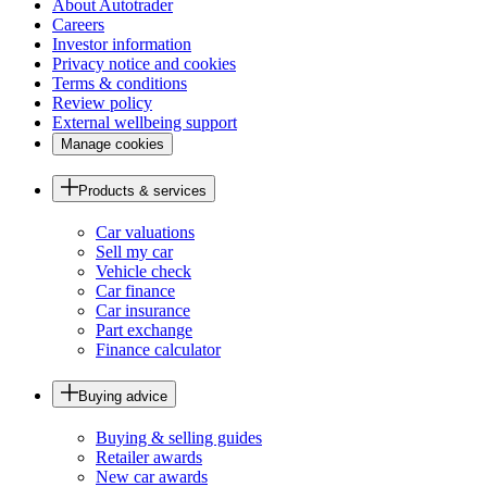
About Autotrader
Careers
Investor information
Privacy notice and cookies
Terms & conditions
Review policy
External wellbeing support
Manage cookies
Products & services
Car valuations
Sell my car
Vehicle check
Car finance
Car insurance
Part exchange
Finance calculator
Buying advice
Buying & selling guides
Retailer awards
New car awards