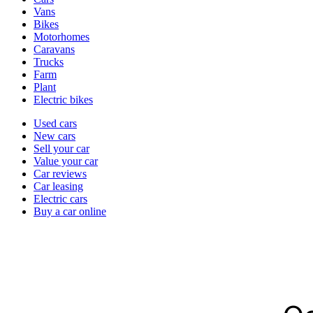
types
Vans
Bikes
Motorhomes
Caravans
Trucks
Farm
Plant
Electric bikes
Currently
Used cars
in
New cars
the
Sell your car
cars
Value your car
channel
Car reviews
Car leasing
Electric cars
Buy a car online