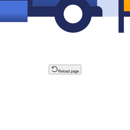
Reload page