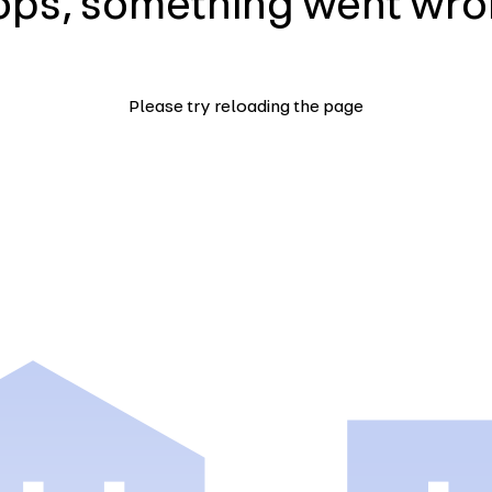
ps, something went wr
Please try reloading the page