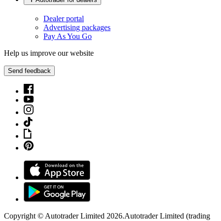
Dealer portal
Advertising packages
Pay As You Go
Help us improve our website
Send feedback
Copyright © Autotrader Limited
2026
.
Autotrader Limited (trading