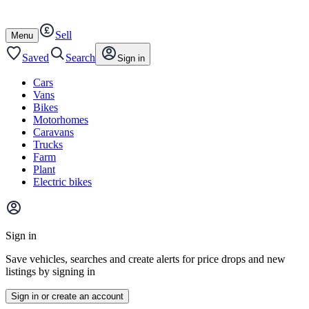
Autotrader
Skip
Skip
cars
to
to
Sell
content
footer
Open
Menu
/
close
Saved
Search
Sign in
Cars
Vans
Bikes
Motorhomes
Caravans
Trucks
Farm
Plant
Electric bikes
Main
site
Sign in
menu
Save vehicles, searches and create alerts for price drops and new
listings by signing in
Sign in or create an account