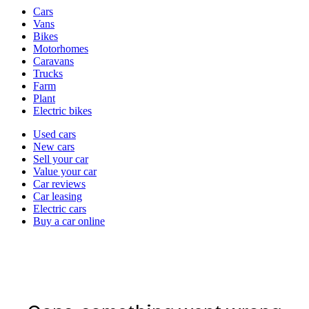
Vehicle
Cars
types
Vans
Bikes
Motorhomes
Caravans
Trucks
Farm
Plant
Electric bikes
Currently
Used cars
in
New cars
the
Sell your car
cars
Value your car
channel
Car reviews
Car leasing
Electric cars
Buy a car online