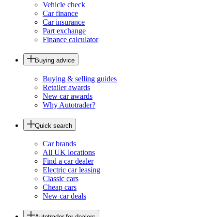
Vehicle check
Car finance
Car insurance
Part exchange
Finance calculator
Buying advice
Buying & selling guides
Retailer awards
New car awards
Why Autotrader?
Quick search
Car brands
All UK locations
Find a car dealer
Electric car leasing
Classic cars
Cheap cars
New car deals
Autotrader for dealers