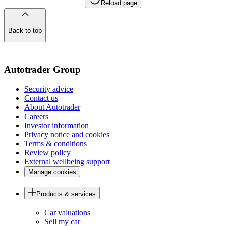
Reload page
Back to top
of
the
page
Autotrader Group
Security advice
Contact us
About Autotrader
Careers
Investor information
Privacy notice and cookies
Terms & conditions
Review policy
External wellbeing support
Manage cookies
Products & services
Car valuations
Sell my car